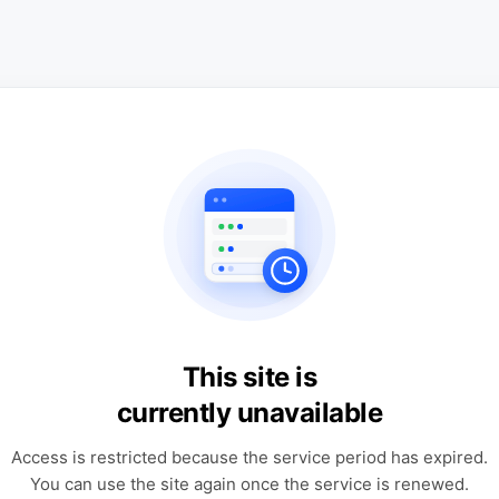
This site is
currently unavailable
Access is restricted because the service period has expired.
You can use the site again once the service is renewed.