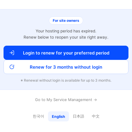
For site owners
Your hosting period has expired.
Renew below to reopen your site right away.
Login to renew for your preferred period
Renew for 3 months without login
※ Renewal without login is available for up to 3 months.
Go to My Service Management →
한국어
日本語
中文
English