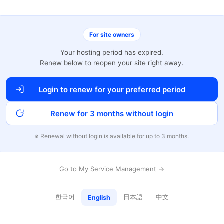
For site owners
Your hosting period has expired.
Renew below to reopen your site right away.
Login to renew for your preferred period
Renew for 3 months without login
※ Renewal without login is available for up to 3 months.
Go to My Service Management →
한국어
日本語
中文
English