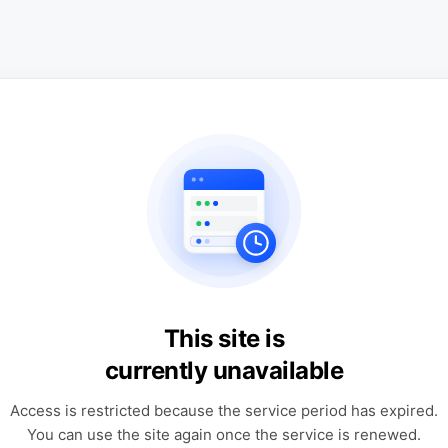
This site is
currently unavailable
Access is restricted because the service period has expired.
You can use the site again once the service is renewed.