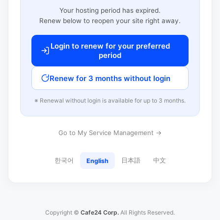
Your hosting period has expired.
Renew below to reopen your site right away.
Login to renew for your preferred
period
Renew for 3 months without login
※ Renewal without login is available for up to 3 months.
Go to My Service Management →
한국어
日本語
中文
English
Copyright ©
Cafe24 Corp.
All Rights Reserved.