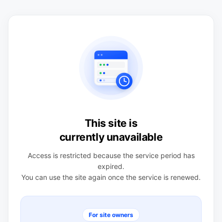
This site is
currently unavailable
Access is restricted because the service period has
expired.
You can use the site again once the service is renewed.
For site owners