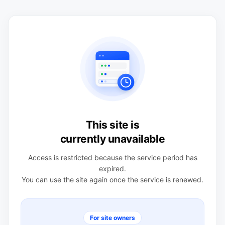
This site is
currently unavailable
Access is restricted because the service period has
expired.
You can use the site again once the service is renewed.
For site owners