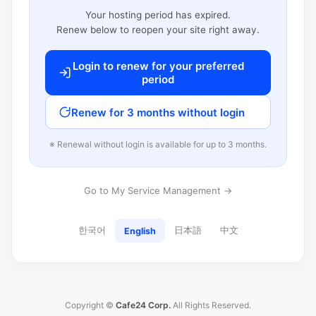
Your hosting period has expired.
Renew below to reopen your site right away.
Login to renew for your preferred
period
Renew for 3 months without login
※ Renewal without login is available for up to 3 months.
Go to My Service Management →
한국어
日本語
中文
English
Copyright ©
Cafe24 Corp.
All Rights Reserved.