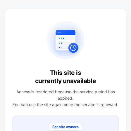
This site is
currently unavailable
Access is restricted because the service period has
expired.
You can use the site again once the service is renewed.
For site owners