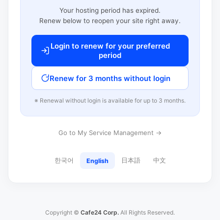
Your hosting period has expired.
Renew below to reopen your site right away.
Login to renew for your preferred
period
Renew for 3 months without login
※ Renewal without login is available for up to 3 months.
Go to My Service Management →
한국어
日本語
中文
English
Copyright ©
Cafe24 Corp.
All Rights Reserved.