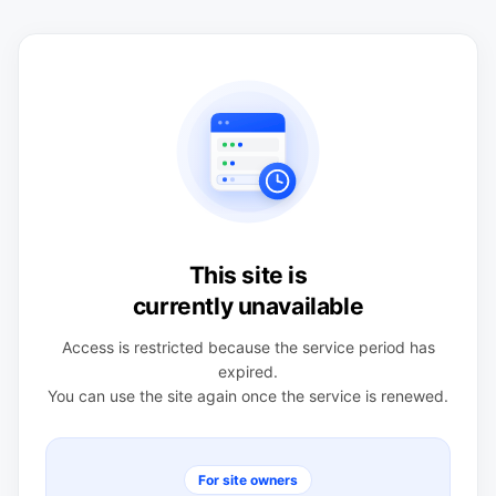
This site is
currently unavailable
Access is restricted because the service period has
expired.
You can use the site again once the service is renewed.
For site owners