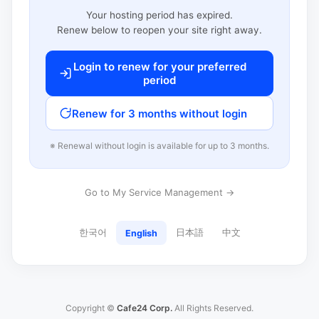
Your hosting period has expired.
Renew below to reopen your site right away.
Login to renew for your preferred
period
Renew for 3 months without login
※ Renewal without login is available for up to 3 months.
Go to My Service Management →
한국어
日本語
中文
English
Copyright ©
Cafe24 Corp.
All Rights Reserved.