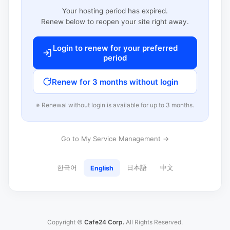
Your hosting period has expired.
Renew below to reopen your site right away.
Login to renew for your preferred
period
Renew for 3 months without login
※ Renewal without login is available for up to 3 months.
Go to My Service Management →
한국어
日本語
中文
English
Copyright ©
Cafe24 Corp.
All Rights Reserved.