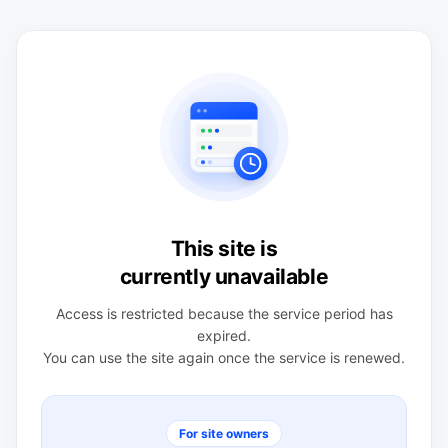
This site is
currently unavailable
Access is restricted because the service period has
expired.
You can use the site again once the service is renewed.
For site owners