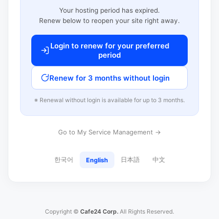
Your hosting period has expired.
Renew below to reopen your site right away.
Login to renew for your preferred
period
Renew for 3 months without login
※ Renewal without login is available for up to 3 months.
Go to My Service Management →
한국어
日本語
中文
English
Copyright ©
Cafe24 Corp.
All Rights Reserved.