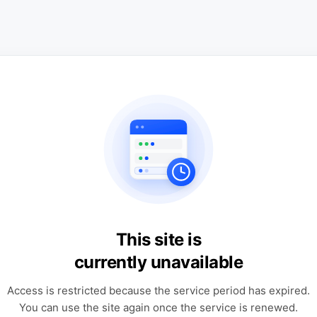
This site is
currently unavailable
Access is restricted because the service period has expired.
You can use the site again once the service is renewed.