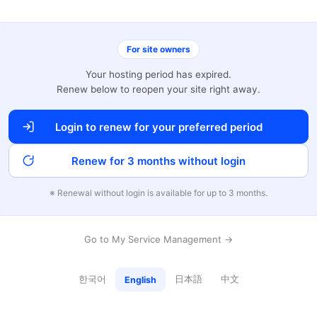
For site owners
Your hosting period has expired.
Renew below to reopen your site right away.
Login to renew for your preferred period
Renew for 3 months without login
※ Renewal without login is available for up to 3 months.
Go to My Service Management →
한국어
日本語
中文
English