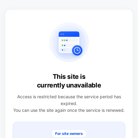
This site is
currently unavailable
Access is restricted because the service period has
expired.
You can use the site again once the service is renewed.
For site owners