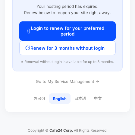
Your hosting period has expired.
Renew below to reopen your site right away.
Login to renew for your preferred
period
Renew for 3 months without login
※ Renewal without login is available for up to 3 months.
Go to My Service Management →
한국어
日本語
中文
English
Copyright ©
Cafe24 Corp.
All Rights Reserved.