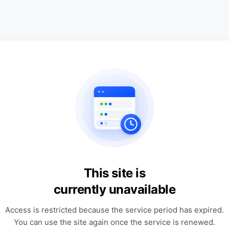
This site is
currently unavailable
Access is restricted because the service period has expired.
You can use the site again once the service is renewed.