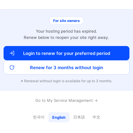
For site owners
Your hosting period has expired.
Renew below to reopen your site right away.
Login to renew for your preferred period
Renew for 3 months without login
※ Renewal without login is available for up to 3 months.
Go to My Service Management →
한국어
日本語
中文
English