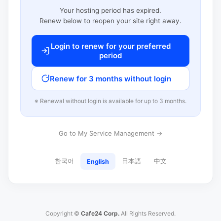
Your hosting period has expired.
Renew below to reopen your site right away.
Login to renew for your preferred
period
Renew for 3 months without login
※ Renewal without login is available for up to 3 months.
Go to My Service Management →
한국어
日本語
中文
English
Copyright ©
Cafe24 Corp.
All Rights Reserved.