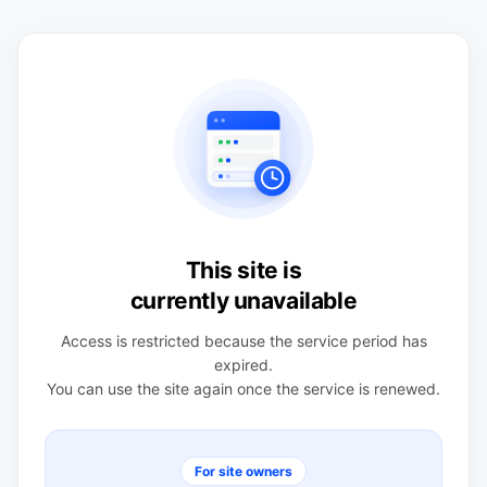
This site is
currently unavailable
Access is restricted because the service period has
expired.
You can use the site again once the service is renewed.
For site owners