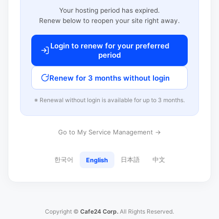
Your hosting period has expired.
Renew below to reopen your site right away.
Login to renew for your preferred
period
Renew for 3 months without login
※ Renewal without login is available for up to 3 months.
Go to My Service Management →
한국어
日本語
中文
English
Copyright ©
Cafe24 Corp.
All Rights Reserved.