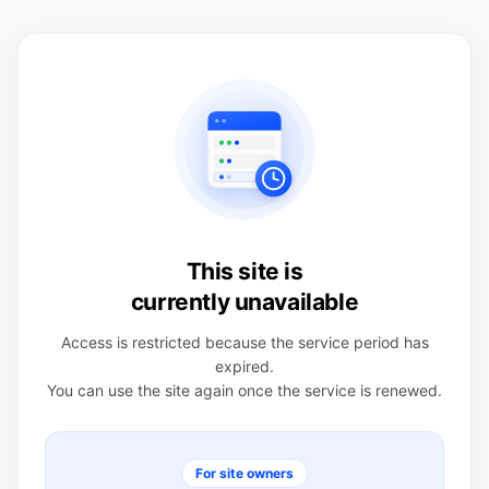
This site is
currently unavailable
Access is restricted because the service period has
expired.
You can use the site again once the service is renewed.
For site owners