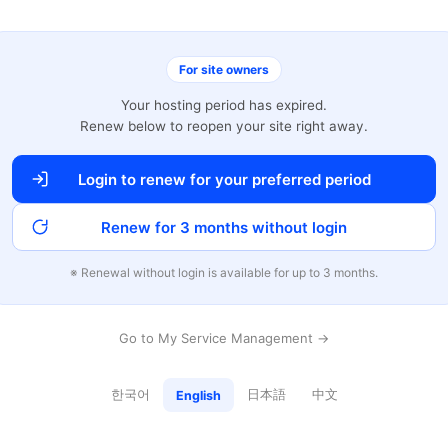
For site owners
Your hosting period has expired.
Renew below to reopen your site right away.
Login to renew for your preferred period
Renew for 3 months without login
※ Renewal without login is available for up to 3 months.
Go to My Service Management →
한국어
日本語
中文
English