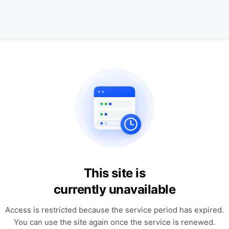
This site is
currently unavailable
Access is restricted because the service period has expired.
You can use the site again once the service is renewed.