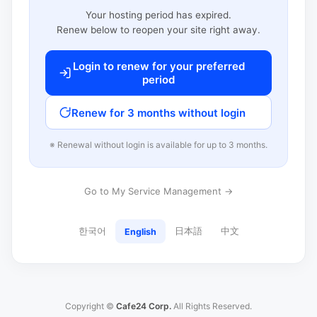
Your hosting period has expired.
Renew below to reopen your site right away.
Login to renew for your preferred
period
Renew for 3 months without login
※ Renewal without login is available for up to 3 months.
Go to My Service Management →
한국어
日本語
中文
English
Copyright ©
Cafe24 Corp.
All Rights Reserved.