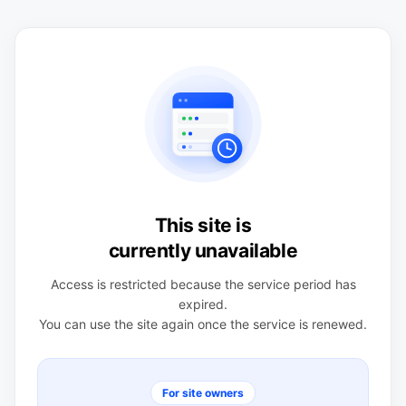
This site is
currently unavailable
Access is restricted because the service period has
expired.
You can use the site again once the service is renewed.
For site owners