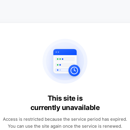
This site is
currently unavailable
Access is restricted because the service period has expired.
You can use the site again once the service is renewed.