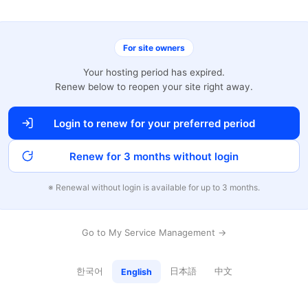
For site owners
Your hosting period has expired.
Renew below to reopen your site right away.
Login to renew for your preferred period
Renew for 3 months without login
※ Renewal without login is available for up to 3 months.
Go to My Service Management →
한국어
日本語
中文
English