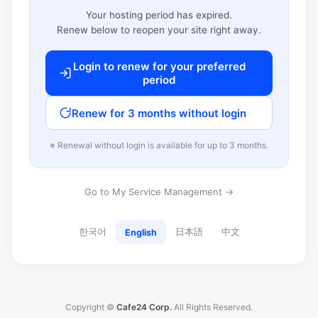
Your hosting period has expired.
Renew below to reopen your site right away.
Login to renew for your preferred
period
Renew for 3 months without login
※ Renewal without login is available for up to 3 months.
Go to My Service Management →
한국어
日本語
中文
English
Copyright ©
Cafe24 Corp.
All Rights Reserved.