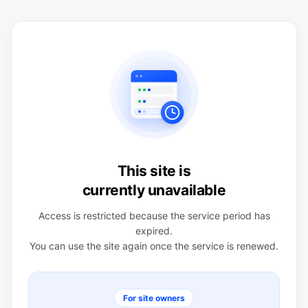
This site is
currently unavailable
Access is restricted because the service period has
expired.
You can use the site again once the service is renewed.
For site owners