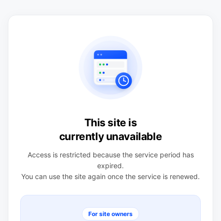
This site is
currently unavailable
Access is restricted because the service period has
expired.
You can use the site again once the service is renewed.
For site owners