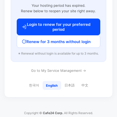
Your hosting period has expired.
Renew below to reopen your site right away.
Login to renew for your preferred
period
Renew for 3 months without login
※ Renewal without login is available for up to 3 months.
Go to My Service Management →
한국어
日本語
中文
English
Copyright ©
Cafe24 Corp.
All Rights Reserved.