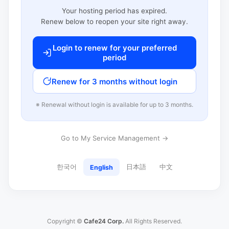
Your hosting period has expired.
Renew below to reopen your site right away.
Login to renew for your preferred
period
Renew for 3 months without login
※ Renewal without login is available for up to 3 months.
Go to My Service Management →
한국어
日本語
中文
English
Copyright ©
Cafe24 Corp.
All Rights Reserved.