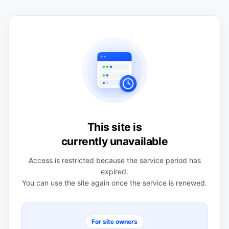
This site is
currently unavailable
Access is restricted because the service period has
expired.
You can use the site again once the service is renewed.
For site owners