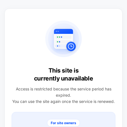
This site is
currently unavailable
Access is restricted because the service period has
expired.
You can use the site again once the service is renewed.
For site owners