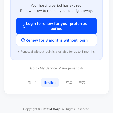
Your hosting period has expired.
Renew below to reopen your site right away.
Login to renew for your preferred
period
Renew for 3 months without login
※ Renewal without login is available for up to 3 months.
Go to My Service Management →
한국어
日本語
中文
English
Copyright ©
Cafe24 Corp.
All Rights Reserved.