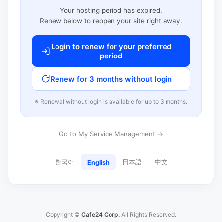
Your hosting period has expired.
Renew below to reopen your site right away.
Login to renew for your preferred
period
Renew for 3 months without login
※ Renewal without login is available for up to 3 months.
Go to My Service Management →
한국어
日本語
中文
English
Copyright ©
Cafe24 Corp.
All Rights Reserved.