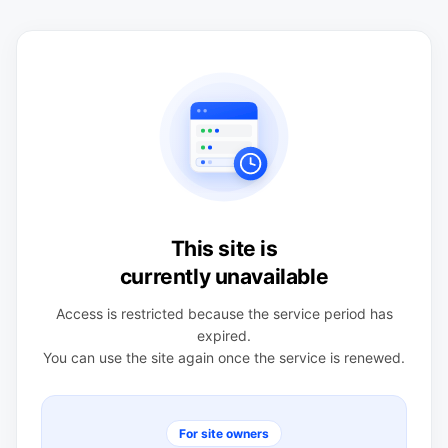
This site is
currently unavailable
Access is restricted because the service period has
expired.
You can use the site again once the service is renewed.
For site owners