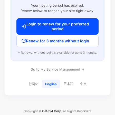
Your hosting period has expired.
Renew below to reopen your site right away.
Login to renew for your preferred
period
Renew for 3 months without login
※ Renewal without login is available for up to 3 months.
Go to My Service Management →
한국어
日本語
中文
English
Copyright ©
Cafe24 Corp.
All Rights Reserved.