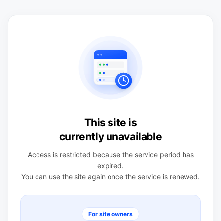
This site is
currently unavailable
Access is restricted because the service period has
expired.
You can use the site again once the service is renewed.
For site owners