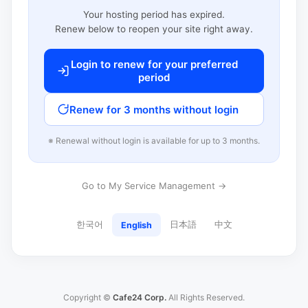
Your hosting period has expired.
Renew below to reopen your site right away.
Login to renew for your preferred
period
Renew for 3 months without login
※ Renewal without login is available for up to 3 months.
Go to My Service Management →
한국어
日本語
中文
English
Copyright ©
Cafe24 Corp.
All Rights Reserved.