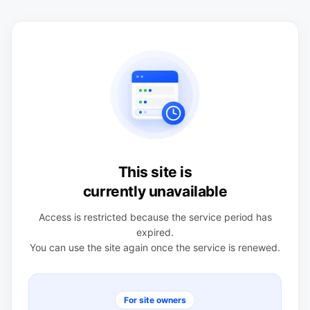
This site is
currently unavailable
Access is restricted because the service period has
expired.
You can use the site again once the service is renewed.
For site owners