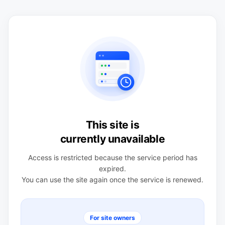
This site is
currently unavailable
Access is restricted because the service period has
expired.
You can use the site again once the service is renewed.
For site owners