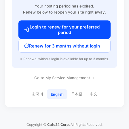
Your hosting period has expired.
Renew below to reopen your site right away.
Login to renew for your preferred
period
Renew for 3 months without login
※ Renewal without login is available for up to 3 months.
Go to My Service Management →
한국어
日本語
中文
English
Copyright ©
Cafe24 Corp.
All Rights Reserved.