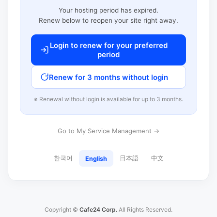
Your hosting period has expired.
Renew below to reopen your site right away.
Login to renew for your preferred
period
Renew for 3 months without login
※ Renewal without login is available for up to 3 months.
Go to My Service Management →
한국어
日本語
中文
English
Copyright ©
Cafe24 Corp.
All Rights Reserved.