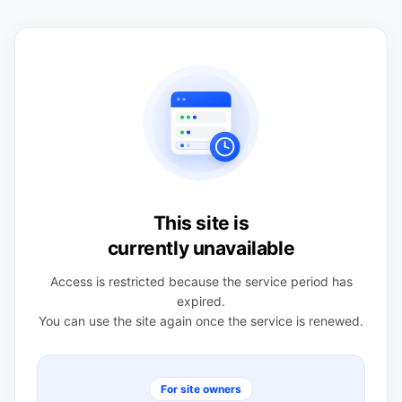
This site is
currently unavailable
Access is restricted because the service period has
expired.
You can use the site again once the service is renewed.
For site owners