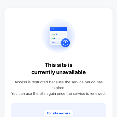
This site is
currently unavailable
Access is restricted because the service period has
expired.
You can use the site again once the service is renewed.
For site owners