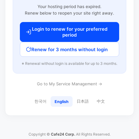
Your hosting period has expired.
Renew below to reopen your site right away.
Login to renew for your preferred
period
Renew for 3 months without login
※ Renewal without login is available for up to 3 months.
Go to My Service Management →
한국어
日本語
中文
English
Copyright ©
Cafe24 Corp.
All Rights Reserved.