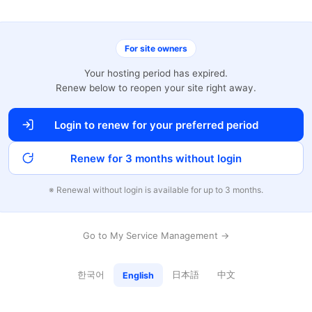
For site owners
Your hosting period has expired.
Renew below to reopen your site right away.
Login to renew for your preferred period
Renew for 3 months without login
※ Renewal without login is available for up to 3 months.
Go to My Service Management →
한국어
日本語
中文
English