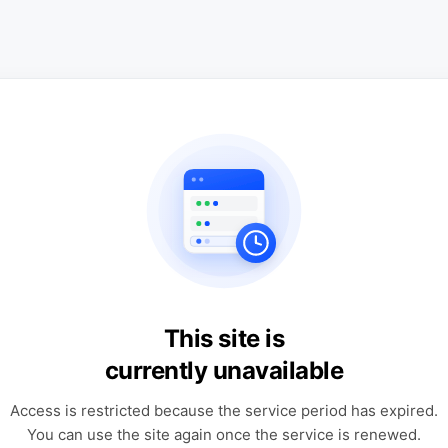
This site is
currently unavailable
Access is restricted because the service period has expired.
You can use the site again once the service is renewed.