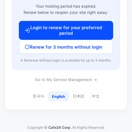
Your hosting period has expired.
Renew below to reopen your site right away.
Login to renew for your preferred
period
Renew for 3 months without login
※ Renewal without login is available for up to 3 months.
Go to My Service Management →
한국어
日本語
中文
English
Copyright ©
Cafe24 Corp.
All Rights Reserved.