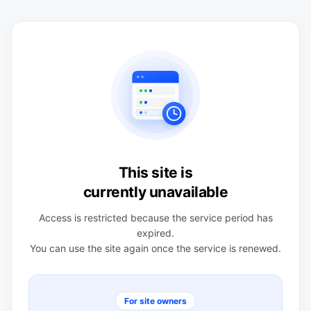
This site is
currently unavailable
Access is restricted because the service period has
expired.
You can use the site again once the service is renewed.
For site owners