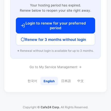
Your hosting period has expired.
Renew below to reopen your site right away.
Login to renew for your preferred
period
Renew for 3 months without login
※ Renewal without login is available for up to 3 months.
Go to My Service Management →
한국어
日本語
中文
English
Copyright ©
Cafe24 Corp.
All Rights Reserved.