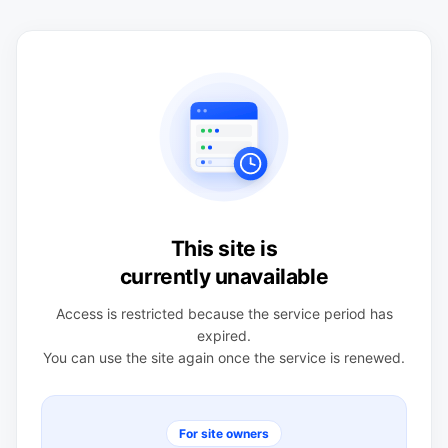
This site is
currently unavailable
Access is restricted because the service period has
expired.
You can use the site again once the service is renewed.
For site owners