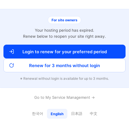
For site owners
Your hosting period has expired.
Renew below to reopen your site right away.
Login to renew for your preferred period
Renew for 3 months without login
※ Renewal without login is available for up to 3 months.
Go to My Service Management →
한국어
日本語
中文
English