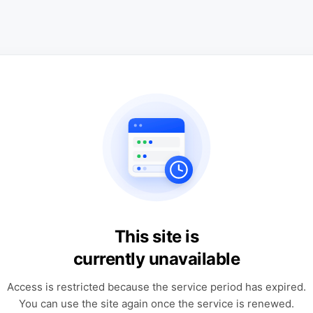
This site is
currently unavailable
Access is restricted because the service period has expired.
You can use the site again once the service is renewed.