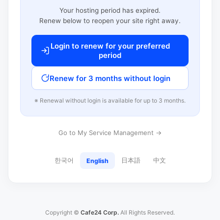
Your hosting period has expired.
Renew below to reopen your site right away.
Login to renew for your preferred
period
Renew for 3 months without login
※ Renewal without login is available for up to 3 months.
Go to My Service Management →
한국어
日本語
中文
English
Copyright ©
Cafe24 Corp.
All Rights Reserved.