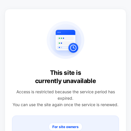
This site is
currently unavailable
Access is restricted because the service period has
expired.
You can use the site again once the service is renewed.
For site owners