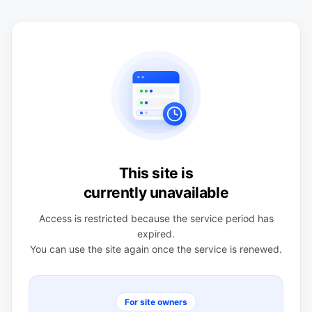
This site is
currently unavailable
Access is restricted because the service period has
expired.
You can use the site again once the service is renewed.
For site owners