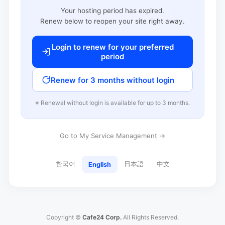
Your hosting period has expired.
Renew below to reopen your site right away.
Login to renew for your preferred
period
Renew for 3 months without login
※ Renewal without login is available for up to 3 months.
Go to My Service Management →
한국어
日本語
中文
English
Copyright ©
Cafe24 Corp.
All Rights Reserved.