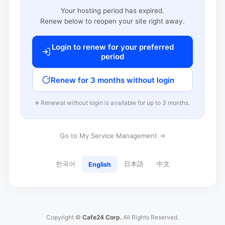
Your hosting period has expired.
Renew below to reopen your site right away.
Login to renew for your preferred
period
Renew for 3 months without login
※ Renewal without login is available for up to 3 months.
Go to My Service Management →
한국어
日本語
中文
English
Copyright ©
Cafe24 Corp.
All Rights Reserved.