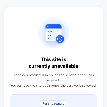
This site is
currently unavailable
Access is restricted because the service period has
expired.
You can use the site again once the service is renewed.
For site owners